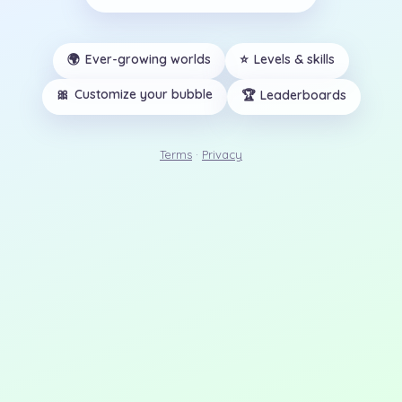
🌍
Ever-growing worlds
⭐
Levels & skills
🎀
Customize your bubble
🏆
Leaderboards
Terms
·
Privacy