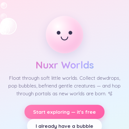
Nuxr Worlds
Float through soft little worlds. Collect dewdrops,
pop bubbles, befriend gentle creatures — and hop
through portals as new worlds are born. 🫧
Start exploring — it's free
I already have a bubble