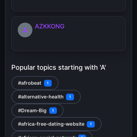
AZKKONG
Popular topics starting with 'A'
#afrobeat
1
#alternative-health
1
#Dream-Big
1
#africa-free-dating-website
1