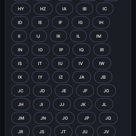
HY
HZ
IA
IB
IC
ID
IE
IF
IG
IH
II
IJ
IK
IL
IM
IN
IO
IP
IQ
IR
IS
IT
IU
IV
IW
IX
IY
IZ
JA
JB
JC
JD
JE
JF
JG
JH
JI
JJ
JK
JL
JM
JN
JO
JP
JQ
JR
JS
JT
JU
JV