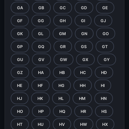
GA
GB
GC
GD
GE
GF
GG
GH
GI
GJ
GK
GL
GM
GN
GO
GP
GQ
GR
GS
GT
GU
GV
GW
GX
GY
GZ
HA
HB
HC
HD
HE
HF
HG
HH
HI
HJ
HK
HL
HM
HN
HO
HP
HQ
HR
HS
HT
HU
HV
HW
HX