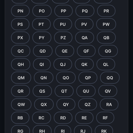
PN
PO
PP
PQ
PR
PS
PT
PU
PV
PW
PX
PY
PZ
QA
QB
QC
QD
QE
QF
QG
QH
QI
QJ
QK
QL
QM
QN
QO
QP
QQ
QR
QS
QT
QU
QV
QW
QX
QY
QZ
RA
RB
RC
RD
RE
RF
RG
RH
RI
RJ
RK