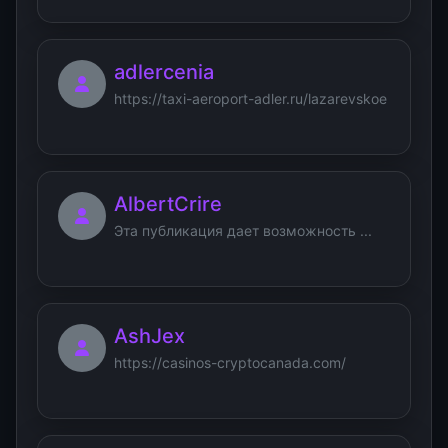
adlercenia
https://taxi-aeroport-adler.ru/lazarevskoe
AlbertCrire
Эта публикация дает возможность ...
AshJex
https://casinos-cryptocanada.com/