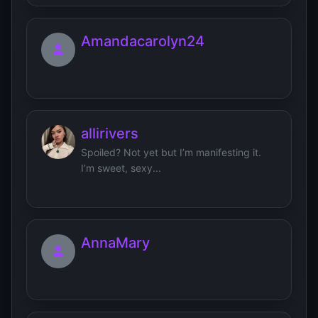
Amandacarolyn24
allirivers
Spoiled? Not yet but I’m manifesting it.
I’m sweet, sexy...
AnnaMary