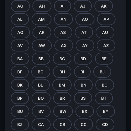
AG
AH
AI
AJ
AK
AL
AM
AN
AO
AP
AQ
AR
AS
AT
AU
AV
AW
AX
AY
AZ
BA
BB
BC
BD
BE
BF
BG
BH
BI
BJ
BK
BL
BM
BN
BO
BP
BQ
BR
BS
BT
BU
BV
BW
BX
BY
BZ
CA
CB
CC
CD