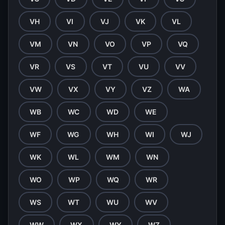
VH
VI
VJ
VK
VL
VM
VN
VO
VP
VQ
VR
VS
VT
VU
VV
VW
VX
VY
VZ
WA
WB
WC
WD
WE
WF
WG
WH
WI
WJ
WK
WL
WM
WN
WO
WP
WQ
WR
WS
WT
WU
WV
WW
WX
WY
WZ