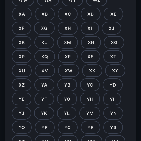
XA
XB
XC
XD
XE
XF
XG
XH
XI
XJ
XK
XL
XM
XN
XO
XP
XQ
XR
XS
XT
XU
XV
XW
XX
XY
XZ
YA
YB
YC
YD
YE
YF
YG
YH
YI
YJ
YK
YL
YM
YN
YO
YP
YQ
YR
YS