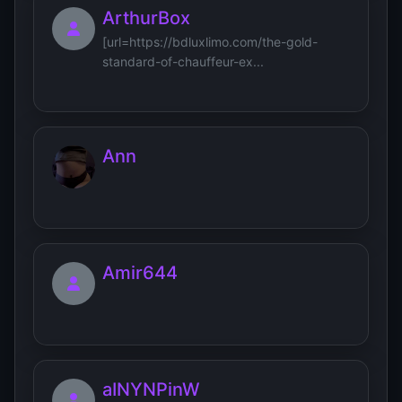
ArthurBox
[url=https://bdluxlimo.com/the-gold-
standard-of-chauffeur-ex...
Ann
Amir644
aINYNPinW