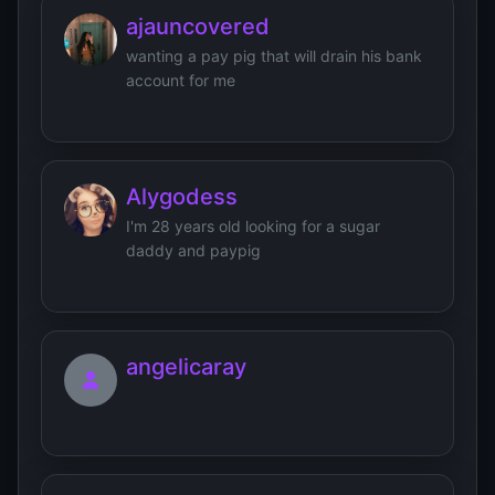
ajauncovered
wanting a pay pig that will drain his bank
account for me
Alygodess
I'm 28 years old looking for a sugar
daddy and paypig
angelicaray