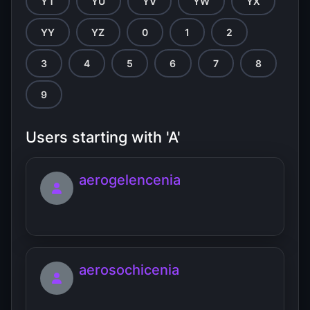
YT
YU
YV
YW
YX
YY
YZ
0
1
2
3
4
5
6
7
8
9
Users starting with 'A'
aerogelencenia
aerosochicenia