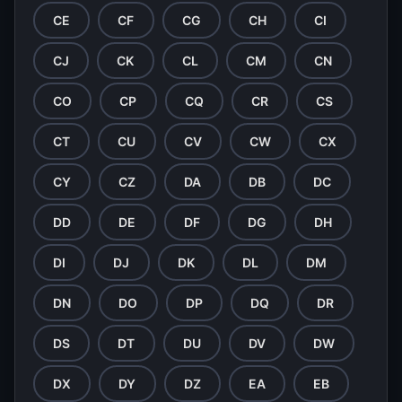
CE
CF
CG
CH
CI
CJ
CK
CL
CM
CN
CO
CP
CQ
CR
CS
CT
CU
CV
CW
CX
CY
CZ
DA
DB
DC
DD
DE
DF
DG
DH
DI
DJ
DK
DL
DM
DN
DO
DP
DQ
DR
DS
DT
DU
DV
DW
DX
DY
DZ
EA
EB