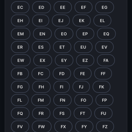
EC
ED
EE
EF
EG
EH
EI
EJ
EK
EL
EM
EN
EO
EP
EQ
ER
ES
ET
EU
EV
EW
EX
EY
EZ
FA
FB
FC
FD
FE
FF
FG
FH
FI
FJ
FK
FL
FM
FN
FO
FP
FQ
FR
FS
FT
FU
FV
FW
FX
FY
FZ