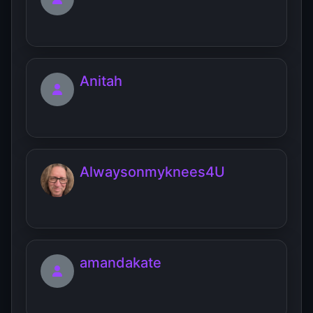
Anitah
Alwaysonmyknees4U
amandakate