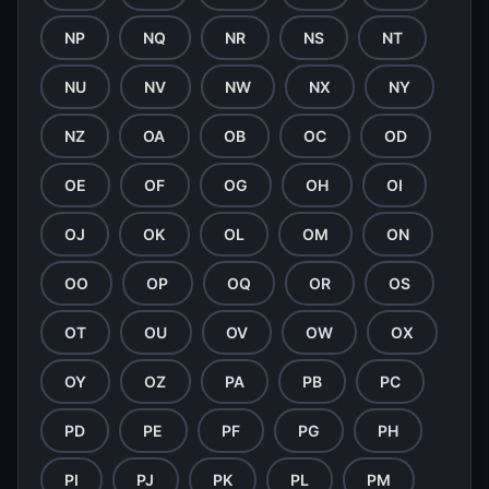
NP
NQ
NR
NS
NT
NU
NV
NW
NX
NY
NZ
OA
OB
OC
OD
OE
OF
OG
OH
OI
OJ
OK
OL
OM
ON
OO
OP
OQ
OR
OS
OT
OU
OV
OW
OX
OY
OZ
PA
PB
PC
PD
PE
PF
PG
PH
PI
PJ
PK
PL
PM