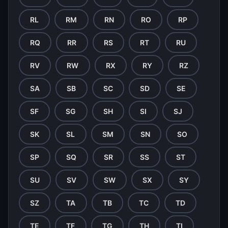
RL
RM
RN
RO
RP
RQ
RR
RS
RT
RU
RV
RW
RX
RY
RZ
SA
SB
SC
SD
SE
SF
SG
SH
SI
SJ
SK
SL
SM
SN
SO
SP
SQ
SR
SS
ST
SU
SV
SW
SX
SY
SZ
TA
TB
TC
TD
TE
TF
TG
TH
TI