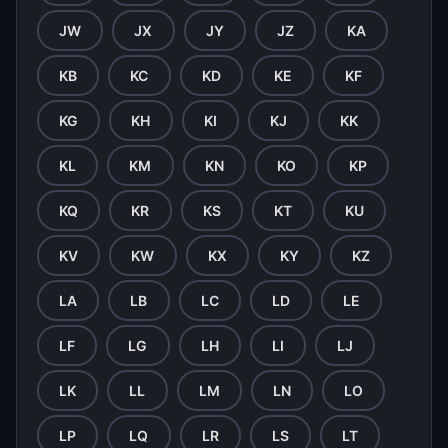
JW
JX
JY
JZ
KA
KB
KC
KD
KE
KF
KG
KH
KI
KJ
KK
KL
KM
KN
KO
KP
KQ
KR
KS
KT
KU
KV
KW
KX
KY
KZ
LA
LB
LC
LD
LE
LF
LG
LH
LI
LJ
LK
LL
LM
LN
LO
LP
LQ
LR
LS
LT