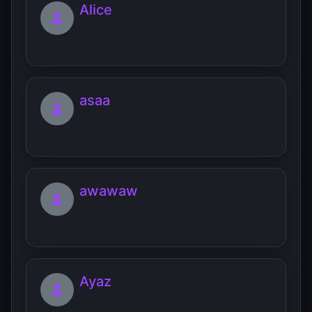
Alice
asaa
awawaw
Ayaz