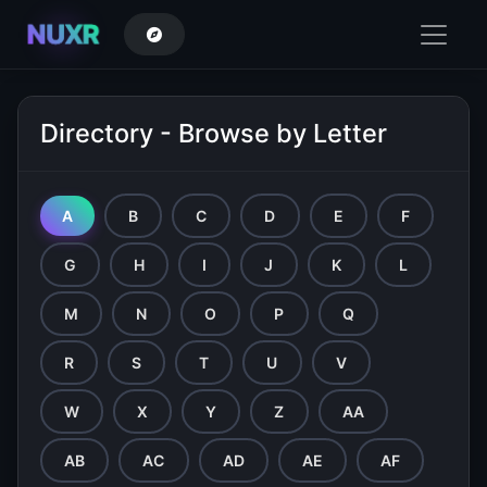
NUXR
Directory - Browse by Letter
A
B
C
D
E
F
G
H
I
J
K
L
M
N
O
P
Q
R
S
T
U
V
W
X
Y
Z
AA
AB
AC
AD
AE
AF