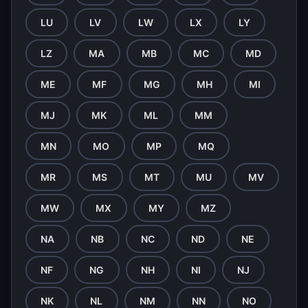
LU
LV
LW
LX
LY
LZ
MA
MB
MC
MD
ME
MF
MG
MH
MI
MJ
MK
ML
MM
MN
MO
MP
MQ
MR
MS
MT
MU
MV
MW
MX
MY
MZ
NA
NB
NC
ND
NE
NF
NG
NH
NI
NJ
NK
NL
NM
NN
NO