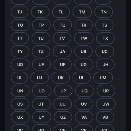
TJ
TK
TL
TM
TN
TO
TP
TQ
TR
TS
TT
TU
TV
TW
TX
TY
TZ
UA
UB
UC
UD
UE
UF
UG
UH
UI
UJ
UK
UL
UM
UN
UO
UP
UQ
UR
US
UT
UU
UV
UW
UX
UY
UZ
VA
VB
VC
VD
VE
VF
VG