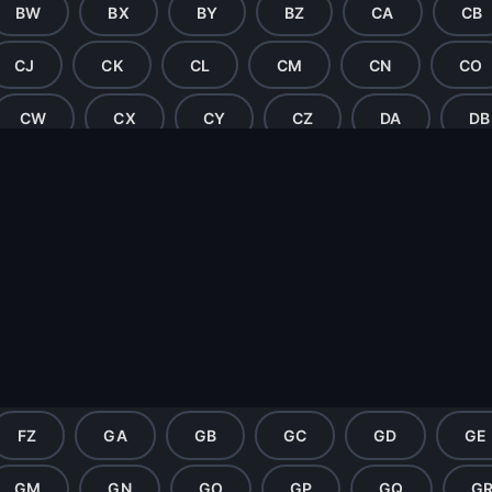
BW
BX
BY
BZ
CA
CB
CJ
CK
CL
CM
CN
CO
CW
CX
CY
CZ
DA
DB
DJ
DK
DL
DM
DN
DO
DW
DX
DY
DZ
EA
EB
EJ
EK
EL
EM
EN
EO
EX
EY
EZ
FA
FB
FC
FL
FM
FN
FO
FP
FQ
FZ
GA
GB
GC
GD
GE
GM
GN
GO
GP
GQ
G