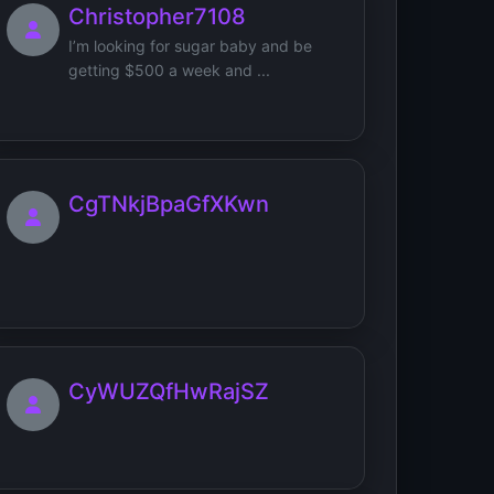
Christopher7108
I’m looking for sugar baby and be
getting $500 a week and ...
CgTNkjBpaGfXKwn
CyWUZQfHwRajSZ