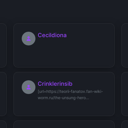
Cecildiona
Crinklerinsib
[url=https://teorii-fanatov.fan-wiki-
worm.ru/the-unsung-hero...