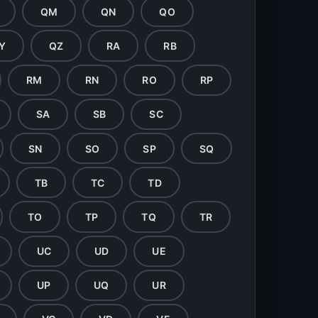
QM
QN
QO
Y
QZ
RA
RB
RM
RN
RO
RP
SA
SB
SC
SN
SO
SP
SQ
TB
TC
TD
TO
TP
TQ
TR
UC
UD
UE
UP
UQ
UR