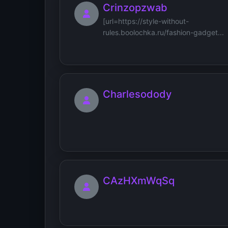
Crinzopzwab
[url=https://style-without-
rules.boolochka.ru/fashion-gadget...
Charlesodody
CAzHXmWqSq