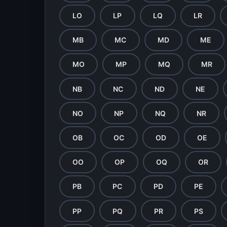
LO
LP
LQ
LR
MB
MC
MD
ME
MO
MP
MQ
MR
NB
NC
ND
NE
NO
NP
NQ
NR
OB
OC
OD
OE
OO
OP
OQ
OR
PB
PC
PD
PE
PP
PQ
PR
PS