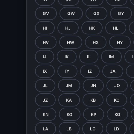
GV
GW
GX
GY
HI
HJ
HK
HL
HV
HW
HX
HY
IJ
IK
IL
IM
IX
IY
IZ
JA
JL
JM
JN
JO
JZ
KA
KB
KC
KN
KO
KP
KQ
LA
LB
LC
LD