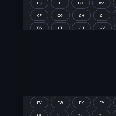
BS
BT
BU
BV
CF
CG
CH
CI
CS
CT
CU
CV
DF
DG
DH
DI
DS
DT
DU
DV
EF
EG
EH
EI
ET
EU
EV
EW
FH
FI
FJ
FK
FV
FW
FX
FY
GI
GJ
GK
GL