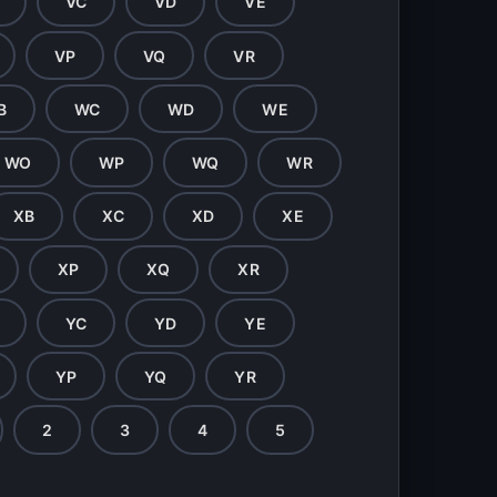
VC
VD
VE
VP
VQ
VR
B
WC
WD
WE
WO
WP
WQ
WR
XB
XC
XD
XE
XP
XQ
XR
YC
YD
YE
YP
YQ
YR
2
3
4
5