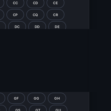
CC
CD
CE
CP
CQ
CR
DC
DD
DE
DP
DQ
DR
EC
ED
EE
EP
EQ
ER
ES
FD
FE
FF
FG
FR
FS
FT
FU
GF
GG
GH
R
GS
GT
GU