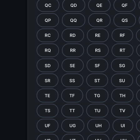
QC
QD
QE
QF
QP
QQ
QR
QS
RC
RD
RE
RF
RQ
RR
RS
RT
SD
SE
SF
SG
SR
SS
ST
SU
TE
TF
TG
TH
TS
TT
TU
TV
UF
UG
UH
UI