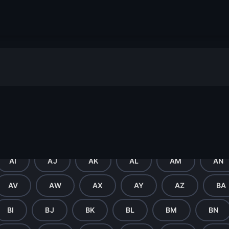
ter
F
G
H
I
J
K
U
V
W
X
Y
Z
AI
AJ
AK
AL
AM
AN
AV
AW
AX
AY
AZ
BA
BI
BJ
BK
BL
BM
BN