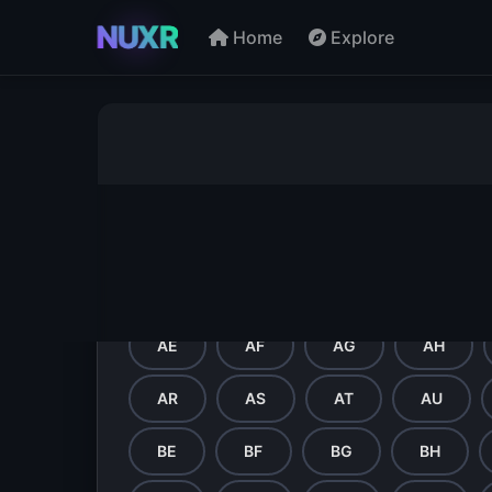
NUXR
Home
Explore
Directory - Browse by Let
A
B
C
D
E
P
Q
R
S
T
AE
AF
AG
AH
AR
AS
AT
AU
BE
BF
BG
BH