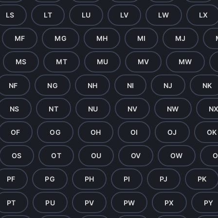
LS
LT
LU
LV
LW
LX
MF
MG
MH
MI
MJ
MS
MT
MU
MV
MW
NF
NG
NH
NI
NJ
NK
NS
NT
NU
NV
NW
N
OF
OG
OH
OI
OJ
OK
OS
OT
OU
OV
OW
O
PF
PG
PH
PI
PJ
PK
PT
PU
PV
PW
PX
PY