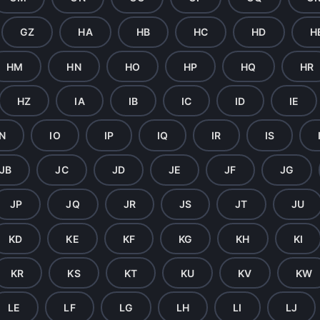
GZ
HA
HB
HC
HD
H
HM
HN
HO
HP
HQ
HR
HZ
IA
IB
IC
ID
IE
IN
IO
IP
IQ
IR
IS
JB
JC
JD
JE
JF
JG
JP
JQ
JR
JS
JT
JU
KD
KE
KF
KG
KH
KI
KR
KS
KT
KU
KV
KW
LE
LF
LG
LH
LI
LJ