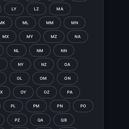
LY
LZ
MA
MK
ML
MM
MN
MX
MY
MZ
NA
NL
NM
NN
X
NY
NZ
OA
OL
OM
ON
X
OY
OZ
PA
PL
PM
PN
PO
PZ
QA
QB