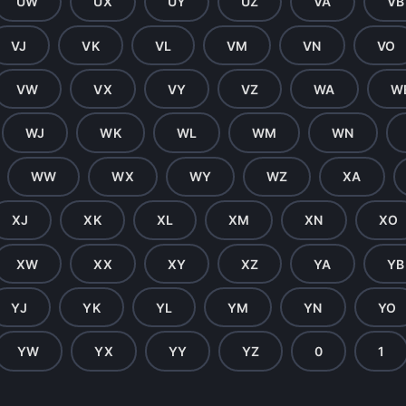
UW
UX
UY
UZ
VA
VB
VJ
VK
VL
VM
VN
VO
VW
VX
VY
VZ
WA
W
WJ
WK
WL
WM
WN
WW
WX
WY
WZ
XA
XJ
XK
XL
XM
XN
XO
XW
XX
XY
XZ
YA
YB
YJ
YK
YL
YM
YN
YO
YW
YX
YY
YZ
0
1