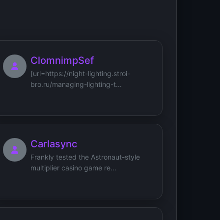
ClomnimpSef
[url=https://night-lighting.stroi-
bro.ru/managing-lighting-t...
Carlasync
Frankly tested the Astronaut-style
multiplier casino game re...