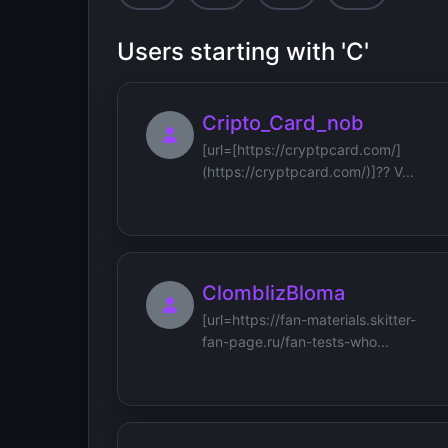
Users starting with 'C'
Cripto_Card_nob
[url=[https://cryptpcard.com/]
(https://cryptpcard.com/)]?? V...
ClomblizBloma
[url=https://fan-materials.skitter-
fan-page.ru/fan-tests-who...