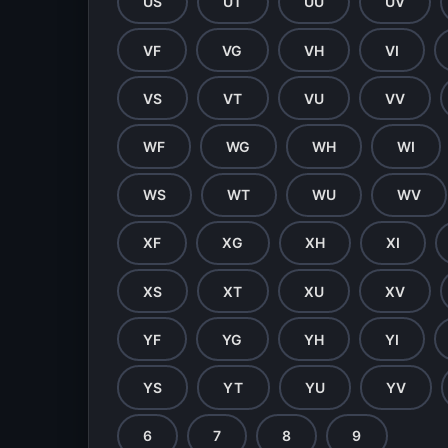
US
UT
UU
UV
VF
VG
VH
VI
VS
VT
VU
VV
WF
WG
WH
WI
WS
WT
WU
WV
XF
XG
XH
XI
XS
XT
XU
XV
YF
YG
YH
YI
YS
YT
YU
YV
6
7
8
9