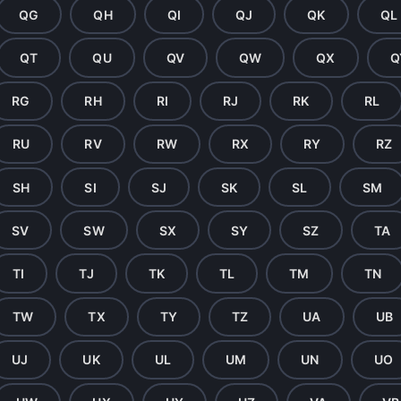
QG
QH
QI
QJ
QK
QL
QT
QU
QV
QW
QX
Q
RG
RH
RI
RJ
RK
RL
RU
RV
RW
RX
RY
RZ
SH
SI
SJ
SK
SL
SM
SV
SW
SX
SY
SZ
TA
TI
TJ
TK
TL
TM
TN
TW
TX
TY
TZ
UA
UB
UJ
UK
UL
UM
UN
UO