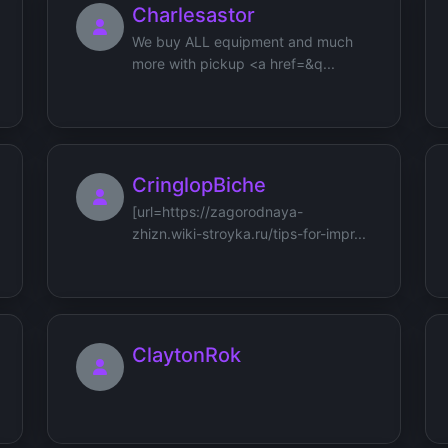
Charlesastor
We buy ALL equipment and much
more with pickup <a href=&q...
CringlopBiche
[url=https://zagorodnaya-
zhizn.wiki-stroyka.ru/tips-for-impr...
ClaytonRok