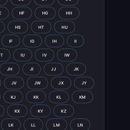
E
HF
HG
HH
HS
HT
HU
IF
IG
IH
II
IT
IU
IV
IW
JH
JI
JJ
JK
JV
JW
JX
JY
KJ
KK
KL
KM
KX
KY
KZ
LK
LL
LM
LN