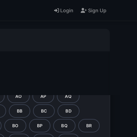
Login
Sign Up
L
M
N
O
AA
AB
AC
AD
AO
AP
AQ
BB
BC
BD
BO
BP
BQ
BR