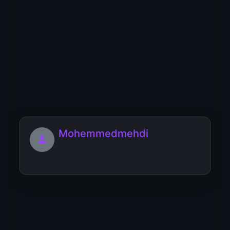
YT
YU
YV
YW
YX
YY
YZ
0
1
2
3
4
5
6
7
8
9
Users starting with 'M'
Mohemmedmehdi
MOEIN_NYVEX