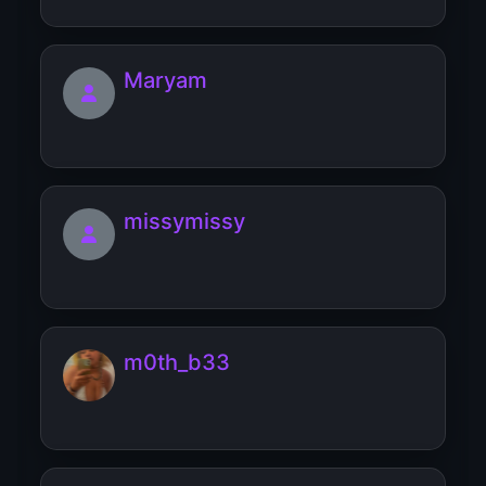
Maryam
missymissy
m0th_b33