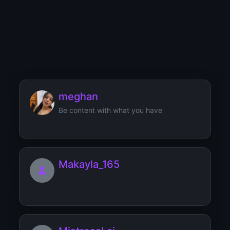
mmnmmss
Looking for a lovely person to spoil me!
meghan
Be content with what you have
Makayla_165