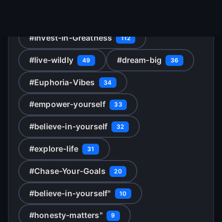
Popular topics starting with 'M'
#Invest-In-Greatness
112
#live-wildly
#dream-big
49
36
#Euphoria-Vibes
34
#empower-yourself
33
#believe-in-yourself
32
#explore-life
31
#Chase-Your-Goals
20
#believe-in-yourself"
10
#honesty-matters"
9