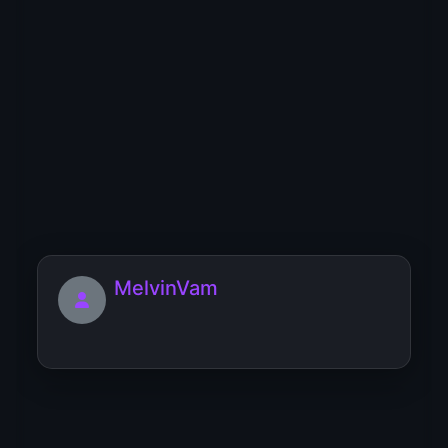
makeupbrnocz
MatthewEvigh
MelvinVam
Mlertrozneock
[url=https://mebel-ruchnoi-raboty.blog-