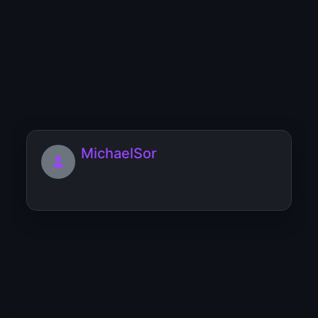
Muffmookgaurb
[url=https://couples-and-love.lubim-
ka.ru/friendship-and-lov...
MichaelSor
miki23Blalo