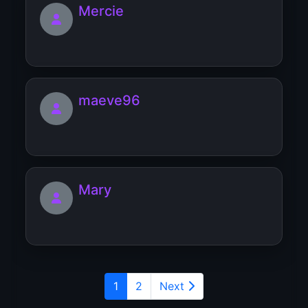
Mercie
maeve96
Mary
1
2
Next