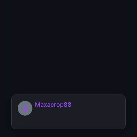
MibbdribHox
[url=https://rasschitat-chislo-
dushi.matrica-sudby-rozhdeniy...
MegasStutt
Maxacrop88