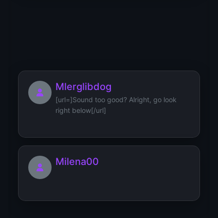
MuffvinkWeisk
[url=https://bezopasnost.stroi-
bro.ru/how-to-discuss-smart-h...
Mlerglibdog
[url=]Sound too good? Alright, go look
right below[/url]
Milena00