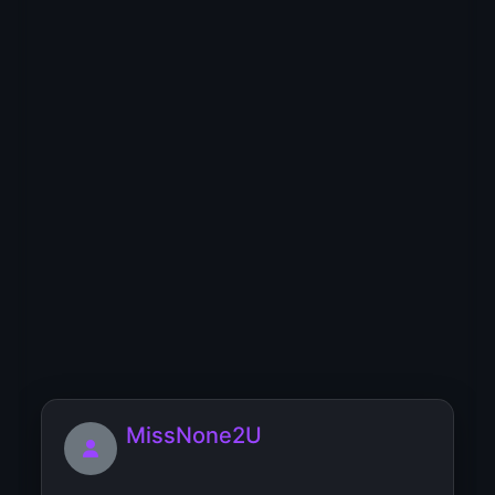
MissQueen
5"7 tall, average body, have swet 💋lips😜
🥰 very...
Miguelpooge
[url=https://9humantypes.com/challenge-
page/online-course]Ch...
MissNone2U