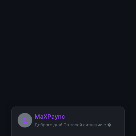
remont.ru/the-psychol...
Marsvinfuh
Mibbzoascek
MaXPaync
Доброго дня! По твоей ситуации с �...