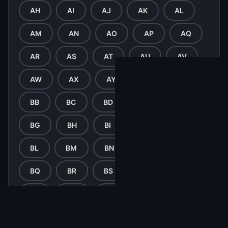
AH
AI
AJ
AK
AL
AM
AN
AO
AP
AQ
AR
AS
AT
AU
AV
AW
AX
AY
AZ
BA
BB
BC
BD
BE
BF
BG
BH
BI
BJ
BK
BL
BM
BN
BO
BP
BQ
BR
BS
BT
BU
BV
BW
BX
BY
BZ
CA
CB
CC
CD
CE