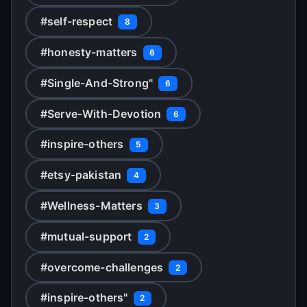
#self-respect
8
#honesty-matters
6
#Single-And-Strong"
6
#Serve-With-Devotion
6
#inspire-others
5
#etsy-pakistan
4
#Wellness-Matters
3
#mutual-support
2
#overcome-challenges
2
#inspire-others"
2