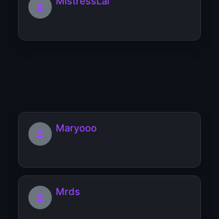
MistressLai
mitchelle
Maryooo
Mrds