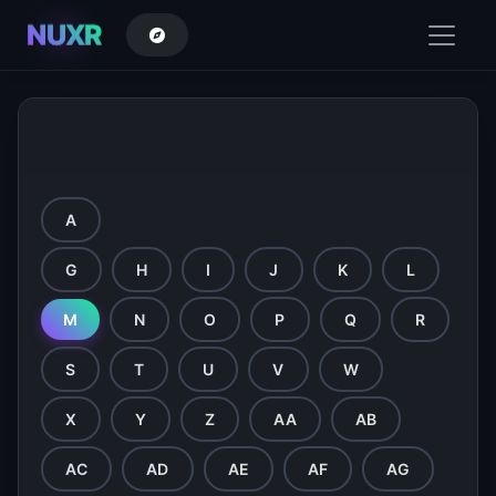
NUXR
Directory - Browse by Letter
A
B
C
D
E
F
G
H
I
J
K
L
M
N
O
P
Q
R
S
T
U
V
W
X
Y
Z
AA
AB
AC
AD
AE
AF
AG