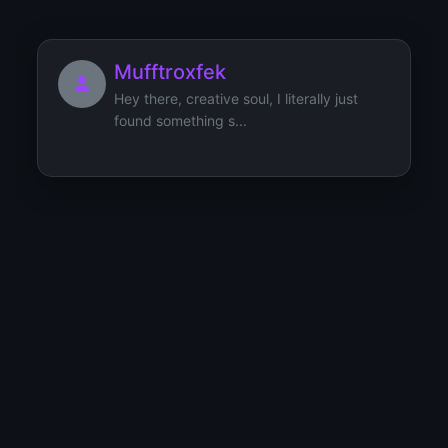
Mufftroxfek
Hey there, creative soul, I literally just
found something s...
mizAlant
[url=https://samoylovaoxana.ru/tag/turizm-
i-otdyh/]тури�...
Michaelket