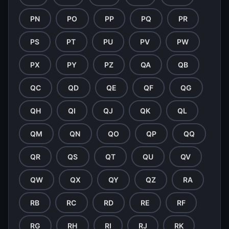
PN
PO
PP
PQ
PR
PS
PT
PU
PV
PW
PX
PY
PZ
QA
QB
QC
QD
QE
QF
QG
QH
QI
QJ
QK
QL
QM
QN
QO
QP
QQ
QR
QS
QT
QU
QV
QW
QX
QY
QZ
RA
RB
RC
RD
RE
RF
RG
RH
RI
RJ
RK