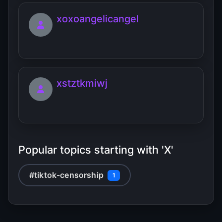
xoxoangelicangel
xstztkmiwj
Popular topics starting with 'X'
#tiktok-censorship
1