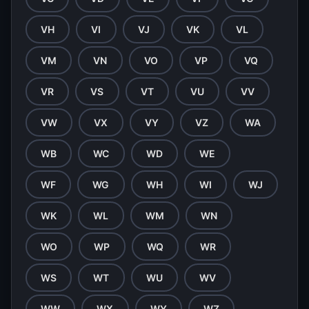
VH
VI
VJ
VK
VL
VM
VN
VO
VP
VQ
VR
VS
VT
VU
VV
VW
VX
VY
VZ
WA
WB
WC
WD
WE
WF
WG
WH
WI
WJ
WK
WL
WM
WN
WO
WP
WQ
WR
WS
WT
WU
WV
WW
WX
WY
WZ