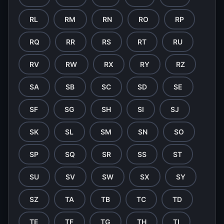
RL
RM
RN
RO
RP
RQ
RR
RS
RT
RU
RV
RW
RX
RY
RZ
SA
SB
SC
SD
SE
SF
SG
SH
SI
SJ
SK
SL
SM
SN
SO
SP
SQ
SR
SS
ST
SU
SV
SW
SX
SY
SZ
TA
TB
TC
TD
TE
TF
TG
TH
TI