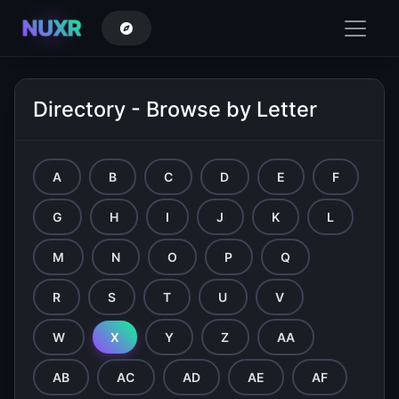
NUXR
Directory - Browse by Letter
A
B
C
D
E
F
G
H
I
J
K
L
M
N
O
P
Q
R
S
T
U
V
W
X
Y
Z
AA
AB
AC
AD
AE
AF