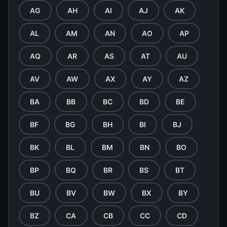
AG
AH
AI
AJ
AK
AL
AM
AN
AO
AP
AQ
AR
AS
AT
AU
AV
AW
AX
AY
AZ
BA
BB
BC
BD
BE
BF
BG
BH
BI
BJ
BK
BL
BM
BN
BO
BP
BQ
BR
BS
BT
BU
BV
BW
BX
BY
BZ
CA
CB
CC
CD