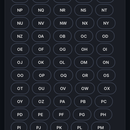
NP
NQ
NR
NS
NT
NU
NV
NW
NX
NY
NZ
OA
OB
OC
OD
OE
OF
OG
OH
OI
OJ
OK
OL
OM
ON
OO
OP
OQ
OR
OS
OT
OU
OV
OW
OX
OY
OZ
PA
PB
PC
PD
PE
PF
PG
PH
PI
PJ
PK
PL
PM