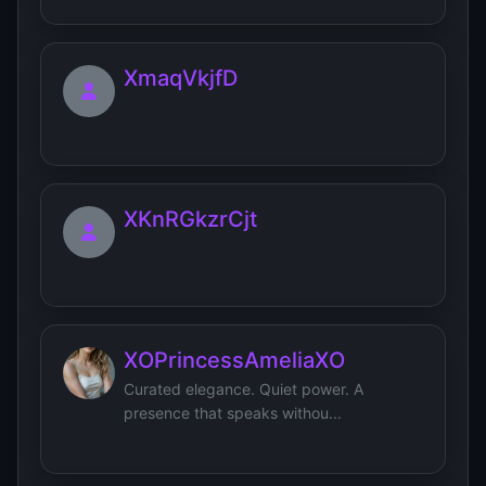
XmaqVkjfD
XKnRGkzrCjt
XOPrincessAmeliaXO
Curated elegance. Quiet power. A
presence that speaks withou...