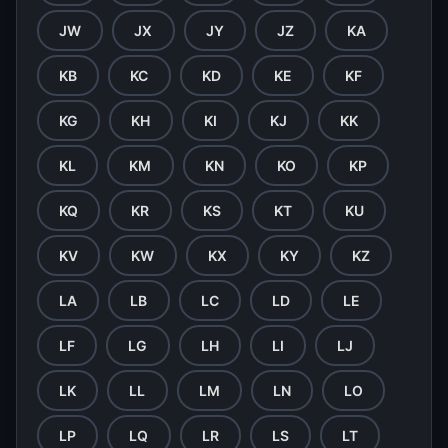
JW
JX
JY
JZ
KA
KB
KC
KD
KE
KF
KG
KH
KI
KJ
KK
KL
KM
KN
KO
KP
KQ
KR
KS
KT
KU
KV
KW
KX
KY
KZ
LA
LB
LC
LD
LE
LF
LG
LH
LI
LJ
LK
LL
LM
LN
LO
LP
LQ
LR
LS
LT