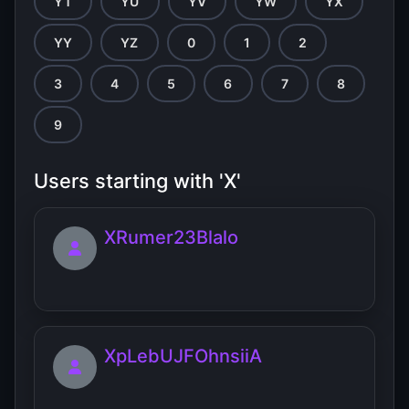
YT
YU
YV
YW
YX
YY
YZ
0
1
2
3
4
5
6
7
8
9
Users starting with 'X'
XRumer23Blalo
XpLebUJFOhnsiiA