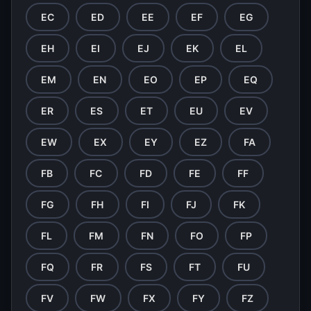
EC
ED
EE
EF
EG
EH
EI
EJ
EK
EL
EM
EN
EO
EP
EQ
ER
ES
ET
EU
EV
EW
EX
EY
EZ
FA
FB
FC
FD
FE
FF
FG
FH
FI
FJ
FK
FL
FM
FN
FO
FP
FQ
FR
FS
FT
FU
FV
FW
FX
FY
FZ