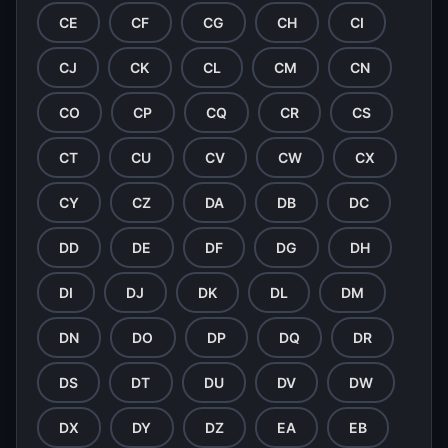
CE
CF
CG
CH
CI
CJ
CK
CL
CM
CN
CO
CP
CQ
CR
CS
CT
CU
CV
CW
CX
CY
CZ
DA
DB
DC
DD
DE
DF
DG
DH
DI
DJ
DK
DL
DM
DN
DO
DP
DQ
DR
DS
DT
DU
DV
DW
DX
DY
DZ
EA
EB