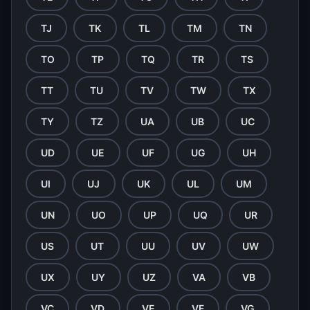
TJ
TK
TL
TM
TN
TO
TP
TQ
TR
TS
TT
TU
TV
TW
TX
TY
TZ
UA
UB
UC
UD
UE
UF
UG
UH
UI
UJ
UK
UL
UM
UN
UO
UP
UQ
UR
US
UT
UU
UV
UW
UX
UY
UZ
VA
VB
VC
VD
VE
VF
VG