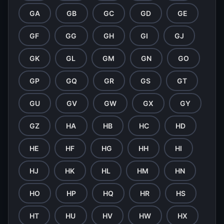
GA
GB
GC
GD
GE
GF
GG
GH
GI
GJ
GK
GL
GM
GN
GO
GP
GQ
GR
GS
GT
GU
GV
GW
GX
GY
GZ
HA
HB
HC
HD
HE
HF
HG
HH
HI
HJ
HK
HL
HM
HN
HO
HP
HQ
HR
HS
HT
HU
HV
HW
HX