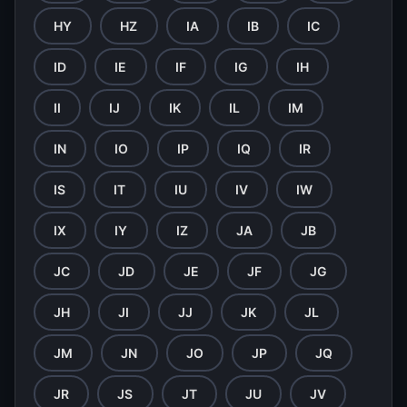
HY
HZ
IA
IB
IC
ID
IE
IF
IG
IH
II
IJ
IK
IL
IM
IN
IO
IP
IQ
IR
IS
IT
IU
IV
IW
IX
IY
IZ
JA
JB
JC
JD
JE
JF
JG
JH
JI
JJ
JK
JL
JM
JN
JO
JP
JQ
JR
JS
JT
JU
JV