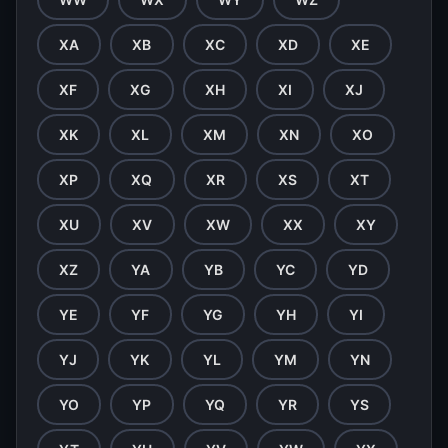
XA
XB
XC
XD
XE
XF
XG
XH
XI
XJ
XK
XL
XM
XN
XO
XP
XQ
XR
XS
XT
XU
XV
XW
XX
XY
XZ
YA
YB
YC
YD
YE
YF
YG
YH
YI
YJ
YK
YL
YM
YN
YO
YP
YQ
YR
YS