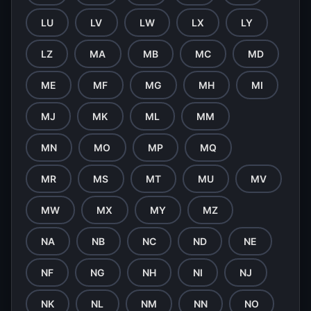
LU
LV
LW
LX
LY
LZ
MA
MB
MC
MD
ME
MF
MG
MH
MI
MJ
MK
ML
MM
MN
MO
MP
MQ
MR
MS
MT
MU
MV
MW
MX
MY
MZ
NA
NB
NC
ND
NE
NF
NG
NH
NI
NJ
NK
NL
NM
NN
NO