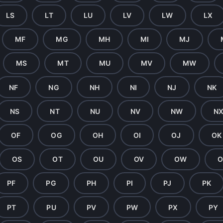
LS
LT
LU
LV
LW
LX
MF
MG
MH
MI
MJ
MS
MT
MU
MV
MW
NF
NG
NH
NI
NJ
NK
NS
NT
NU
NV
NW
N
OF
OG
OH
OI
OJ
OK
OS
OT
OU
OV
OW
O
PF
PG
PH
PI
PJ
PK
PT
PU
PV
PW
PX
PY