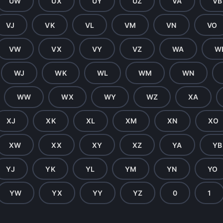
UW
UX
UY
UZ
VA
VB
VJ
VK
VL
VM
VN
VO
VW
VX
VY
VZ
WA
W
WJ
WK
WL
WM
WN
WW
WX
WY
WZ
XA
XJ
XK
XL
XM
XN
XO
XW
XX
XY
XZ
YA
YB
YJ
YK
YL
YM
YN
YO
YW
YX
YY
YZ
0
1