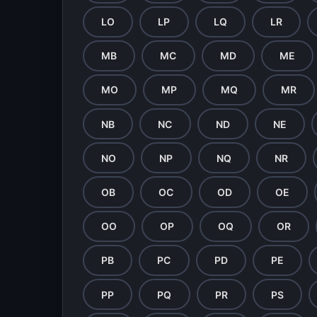
LO
LP
LQ
LR
MB
MC
MD
ME
MO
MP
MQ
MR
NB
NC
ND
NE
NO
NP
NQ
NR
OB
OC
OD
OE
OO
OP
OQ
OR
PB
PC
PD
PE
PP
PQ
PR
PS