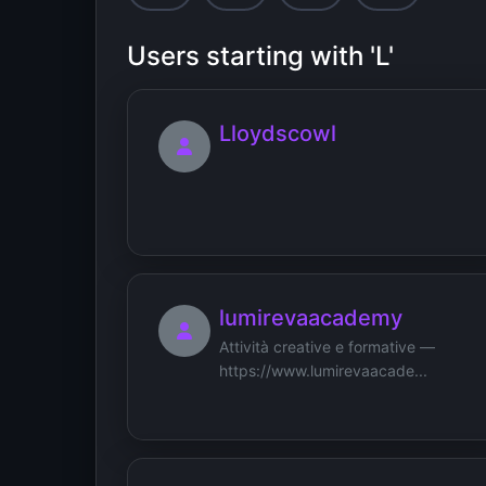
Users starting with 'L'
Lloydscowl
lumirevaacademy
Attività creative e formative —
https://www.lumirevaacade...