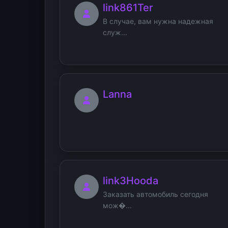
link861Ter
В случае, вам нужна надежная
служ...
Lanna
link3Hooda
Заказать автомобиль сегодня
мож�...