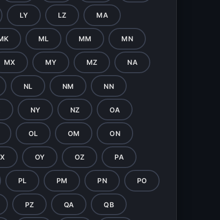
LY
LZ
MA
MK
ML
MM
MN
MX
MY
MZ
NA
NL
NM
NN
X
NY
NZ
OA
OL
OM
ON
X
OY
OZ
PA
PL
PM
PN
PO
PZ
QA
QB