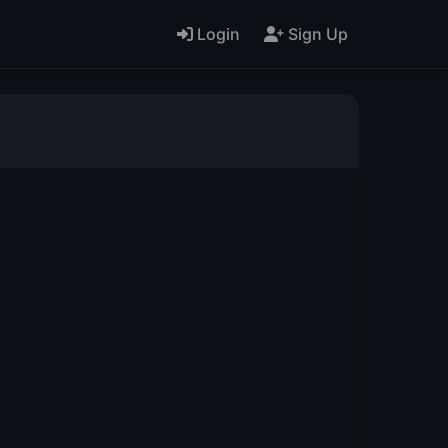
Login
Sign Up
L
M
N
O
AA
AB
AC
AD
AO
AP
AQ
BB
BC
BD
BO
BP
BQ
BR