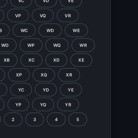
VC
VD
VE
VP
VQ
VR
B
WC
WD
WE
WO
WP
WQ
WR
XB
XC
XD
XE
XP
XQ
XR
YC
YD
YE
YP
YQ
YR
2
3
4
5