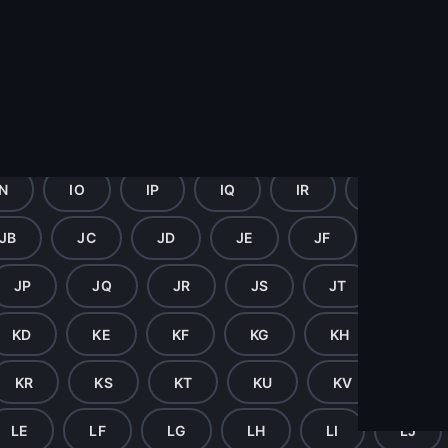
GZ
HA
HB
HC
HD
H
HM
HN
HO
HP
HQ
HR
HZ
IA
IB
IC
ID
IE
IN
IO
IP
IQ
IR
IS
JB
JC
JD
JE
JF
JG
JP
JQ
JR
JS
JT
JU
KD
KE
KF
KG
KH
KI
KR
KS
KT
KU
KV
KW
LE
LF
LG
LH
LI
LJ