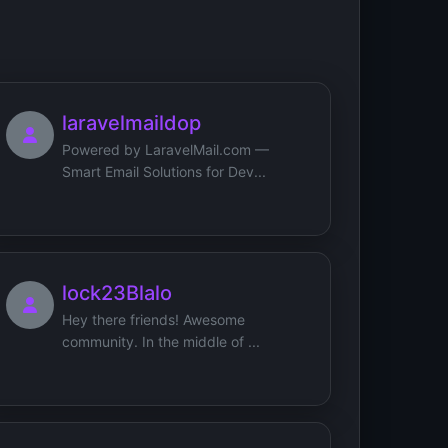
laravelmaildop
Powered by LaravelMail.com —
Smart Email Solutions for Dev...
lock23Blalo
Hey there friends! Awesome
community. In the middle of ...