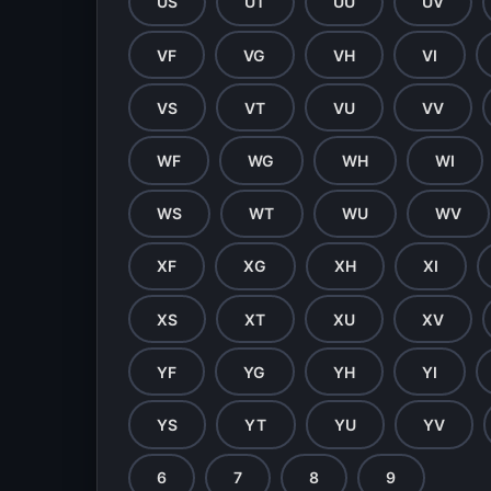
US
UT
UU
UV
VF
VG
VH
VI
VS
VT
VU
VV
WF
WG
WH
WI
WS
WT
WU
WV
XF
XG
XH
XI
XS
XT
XU
XV
YF
YG
YH
YI
YS
YT
YU
YV
6
7
8
9