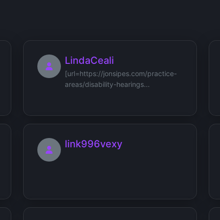
LindaCeali
[url=https://jonsipes.com/practice-
areas/disability-hearings...
link996vexy