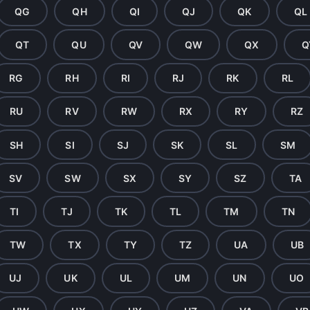
QG
QH
QI
QJ
QK
QL
QT
QU
QV
QW
QX
Q
RG
RH
RI
RJ
RK
RL
RU
RV
RW
RX
RY
RZ
SH
SI
SJ
SK
SL
SM
SV
SW
SX
SY
SZ
TA
TI
TJ
TK
TL
TM
TN
TW
TX
TY
TZ
UA
UB
UJ
UK
UL
UM
UN
UO