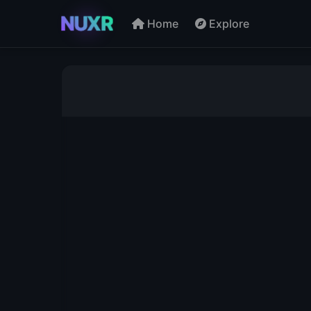
NUXR
Home
Explore
Directory - Browse by Let
A
B
C
D
E
P
Q
R
S
T
AE
AF
AG
AH
AR
AS
AT
AU
BE
BF
BG
BH