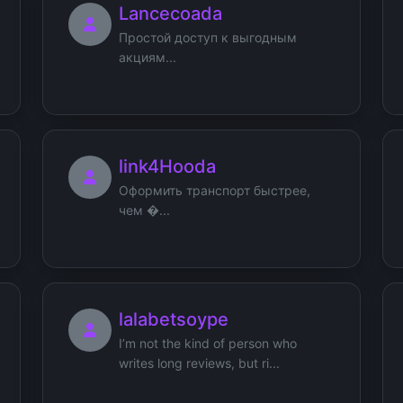
Lancecoada
Простой доступ к выгодным
акциям...
link4Hooda
Оформить транспорт быстрее,
чем �...
lalabetsoype
I’m not the kind of person who
writes long reviews, but ri...