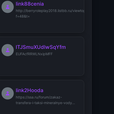
link88cenia
http://berryroleplay2018.listbb.ru/viewtopic.php?
f=48&t=
lTJSmuXUdlwSqYfm
EUFAcfRRWLNxipMFF
link2Hooda
https://ssa.ru/forum/zakaz-
transfera-i-taksi-mineralnye-vody...