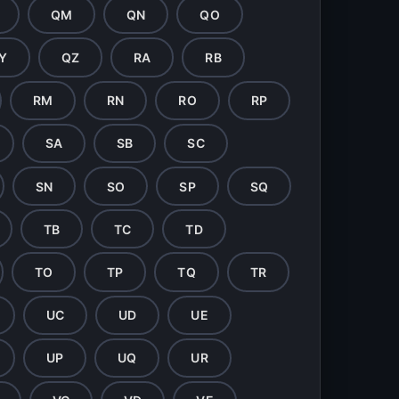
QM
QN
QO
Y
QZ
RA
RB
RM
RN
RO
RP
SA
SB
SC
SN
SO
SP
SQ
TB
TC
TD
TO
TP
TQ
TR
UC
UD
UE
UP
UQ
UR