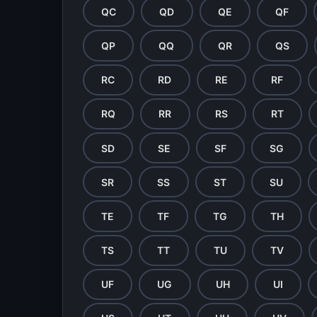
QC
QD
QE
QF
QP
QQ
QR
QS
RC
RD
RE
RF
RQ
RR
RS
RT
SD
SE
SF
SG
SR
SS
ST
SU
TE
TF
TG
TH
TS
TT
TU
TV
UF
UG
UH
UI