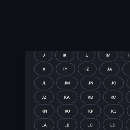
GV
GW
GX
GY
HI
HJ
HK
HL
HV
HW
HX
HY
IJ
IK
IL
IM
IX
IY
IZ
JA
JL
JM
JN
JO
JZ
KA
KB
KC
KN
KO
KP
KQ
LA
LB
LC
LD