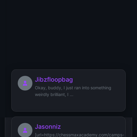
YT
YU
YV
YW
YX
YY
YZ
0
1
2
3
4
5
6
7
8
9
Users starting with 'J'
Jibzfloopbag
Okay, buddy, I just ran into something
weirdly brilliant, I ...
Jasonniz
[url=https://chessmaxacademy.com/camps-