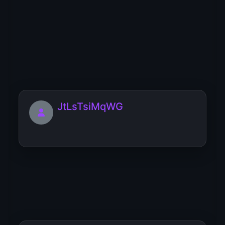
Josephpap
[url=https://dierenmarkt.eu/home-
remodeling-arizona-phoenix-...
JtLsTsiMqWG
JamesVop