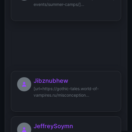
events/summer-camps/]...
Jameshew
[url=https://xn--90a1af.xn-
-80aaadiojf0bujuq7e.xn--p1ai/eko-...
Jibznubhew
[url=https://gothic-tales.world-of-
vampires.ru/misconception...
JeffreySoymn