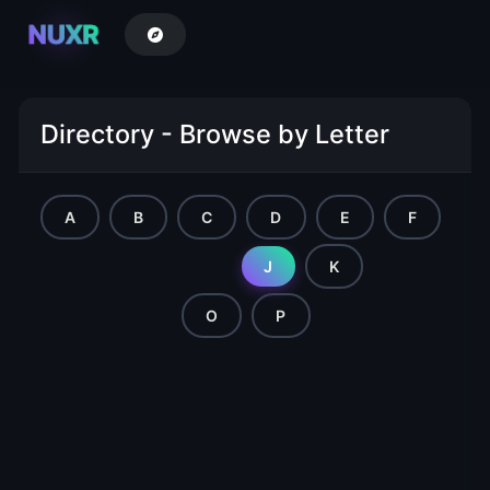
NUXR
Directory - Browse by Letter
A
B
C
D
E
F
G
H
I
J
K
L
M
N
O
P
Q
R
S
T
U
V
W
X
Y
Z
AA
AB
AC
AD
AE
AF