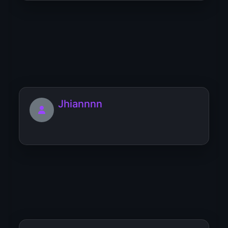
JuicyCandy
I’m a lovely and stern mistress, I take my
domination seri...
Jhiannnn
Juandedios96