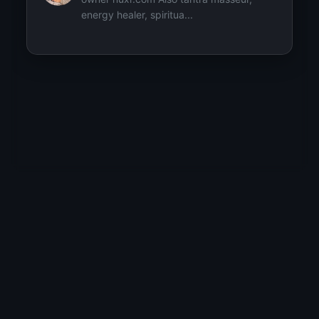
energy healer, spiritua...
Popular topics starting with 'J'
#Join-The-Movement
2
Explore by Topic