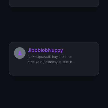
JerryTap
JibbblobNuppy
[url=https://stil-hay-tek.bro-
otdelka.ru/lestnitsy-v-stile-k...
Jamesneund
Mercedes-Benz listing page
https://details-of-cars.com/merce...