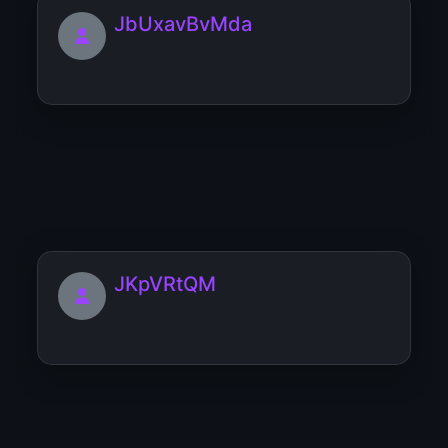
JbUxavBvMda
JWZbRAHZ
JKpVRtQM
jBNHdrnCItXK