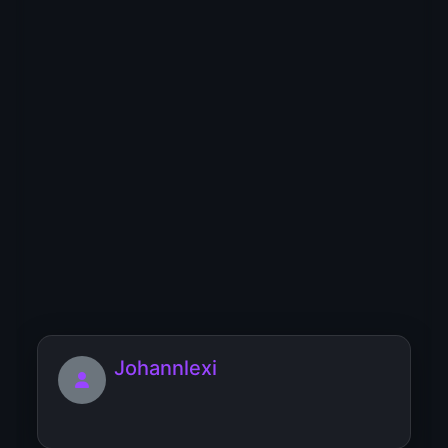
I’m cool girl and fun to be with
JaneMadison
I just want to have fun 😍😘👅👄
Jennifer444425
Johannlexi