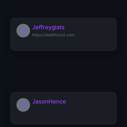
Jeffreyglats
https://webforce1.com
JamesFut
JasonHence