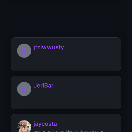
JamesWib
jfzlwwusfy
JeriBar
jaycosta
owner nuxr.com Also tantra masseur,