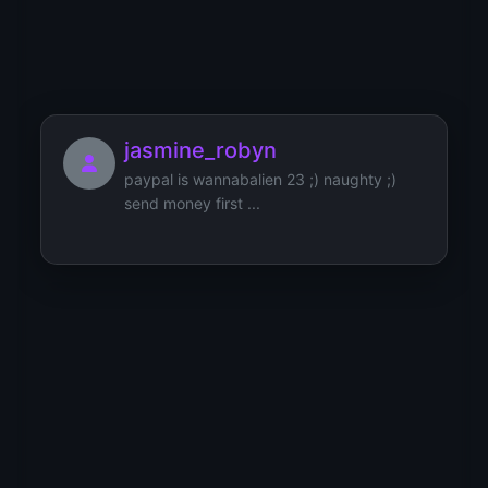
jessica14
jasmine_robyn
paypal is wannabalien 23 ;) naughty ;)
send money first ...
Joana
Jessica