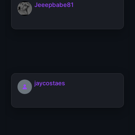
Jeeepbabe81
Jennifer2107
jaycostaes
Jennifer