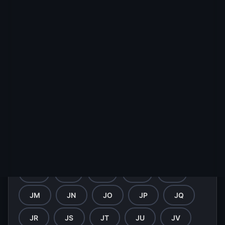
HY
HZ
IA
IB
IC
ID
IE
IF
IG
IH
II
IJ
IK
IL
IM
IN
IO
IP
IQ
IR
IS
IT
IU
IV
IW
IX
IY
IZ
JA
JB
JC
JD
JE
JF
JG
JH
JI
JJ
JK
JL
JM
JN
JO
JP
JQ
JR
JS
JT
JU
JV