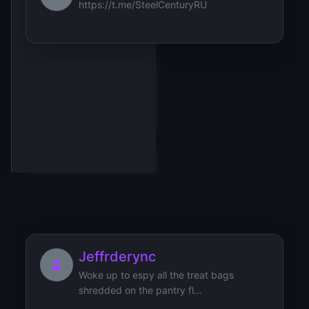
https://t.me/SteelCenturyRU
Jonathan
JerryLaw
Jeffrderync
Woke up to espy all the treat bags
shredded on the pantry fl...