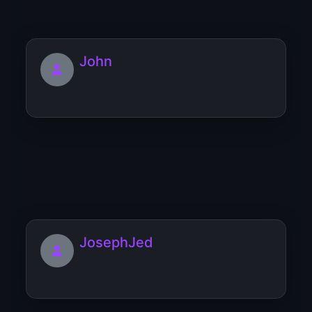
John
jjjefrkvgq
JosephJed