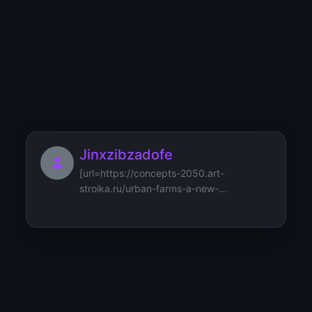
Jibbnorkmus
[url=https://social-algorithm.i-
cyber.ru/paradigms-of-manage...
Jinxzibzadofe
[url=https://concepts-2050.art-
stroika.ru/urban-farms-a-new-...
Jesacrop26