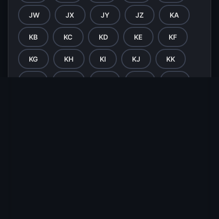
JW
JX
JY
JZ
KA
KB
KC
KD
KE
KF
KG
KH
KI
KJ
KK
KL
KM
KN
KO
KP
KQ
KR
KS
KT
KU
KV
KW
KX
KY
KZ
LA
LB
LC
LD
LE
LF
LG
LH
LI
LJ
LK
LL
LM
LN
LO
LP
LQ
LR
LS
LT