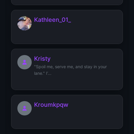
Kathleen_01_
Kristy
"Spoil me, serve me, and stay in your
lane." I’...
Kroumkpqw