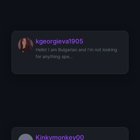
Kimberly288
kgeorgieva1905
Hello! I am Bulgarian and I’m not looking
for anything spe...
KittykatV
I’m a findom that likes to be earned. I am
not cheap and I...
Kinkymonkey00