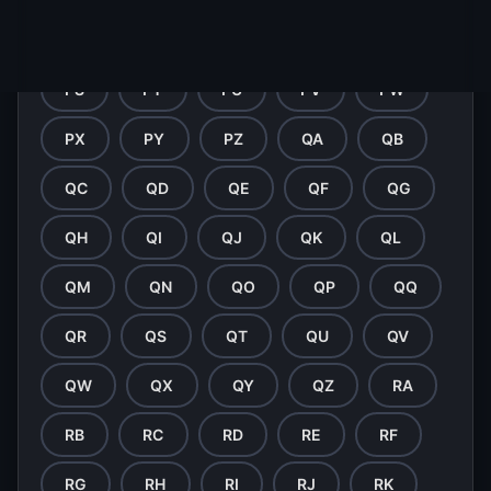
PN
PO
PP
PQ
PR
PS
PT
PU
PV
PW
PX
PY
PZ
QA
QB
QC
QD
QE
QF
QG
QH
QI
QJ
QK
QL
QM
QN
QO
QP
QQ
QR
QS
QT
QU
QV
QW
QX
QY
QZ
RA
RB
RC
RD
RE
RF
RG
RH
RI
RJ
RK