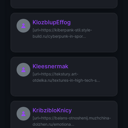
KlozblupEffog
[url=https://kiberpank-stil.style-
build.ru/cyberpunk-in-spor...
Kleesnermak
[url=https://tekstury.art-
otdelka.ru/textures-in-high-tech-s...
KribzibloKnicy
[url=https://balans-otnoshenij.muzhchina-
dolzhen.ru/emotiona...