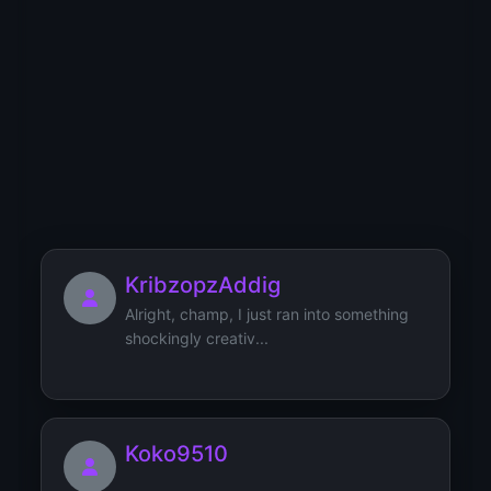
YT
YU
YV
YW
YX
YY
YZ
0
1
2
3
4
5
6
7
8
9
Users starting with 'K'
KribzopzAddig
Alright, champ, I just ran into something
shockingly creativ...
Koko9510