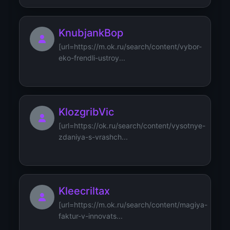
KnubjankBop
[url=https://m.ok.ru/search/content/vybor-
eko-frendli-ustroy...
KlozgribVic
[url=https://ok.ru/search/content/vysotnye-
zdaniya-s-vrashch...
Kleecriltax
[url=https://m.ok.ru/search/content/magiya-
faktur-v-innovats...