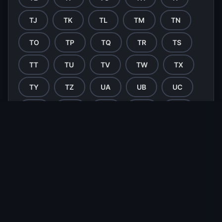
TJ
TK
TL
TM
TN
TO
TP
TQ
TR
TS
TT
TU
TV
TW
TX
TY
TZ
UA
UB
UC
UD
UE
UF
UG
UH
UI
UJ
UK
UL
UM
UN
UO
UP
UQ
UR
US
UT
UU
UV
UW
UX
UY
UZ
VA
VB
VC
VD
VE
VF
VG