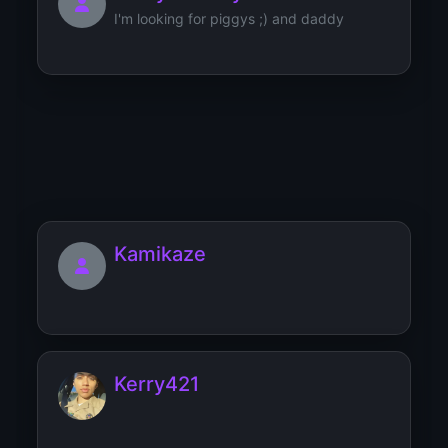
I'm looking for piggys ;) and daddy
Kenaz
Kamikaze
Kerry421