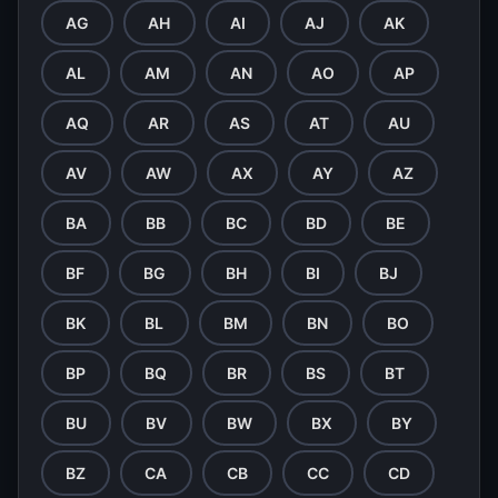
AG
AH
AI
AJ
AK
AL
AM
AN
AO
AP
AQ
AR
AS
AT
AU
AV
AW
AX
AY
AZ
BA
BB
BC
BD
BE
BF
BG
BH
BI
BJ
BK
BL
BM
BN
BO
BP
BQ
BR
BS
BT
BU
BV
BW
BX
BY
BZ
CA
CB
CC
CD