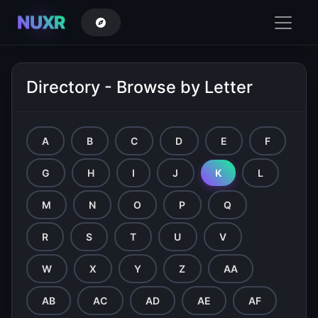
NUXR
Directory - Browse by Letter
A
B
C
D
E
F
G
H
I
J
K
L
M
N
O
P
Q
R
S
T
U
V
W
X
Y
Z
AA
AB
AC
AD
AE
AF