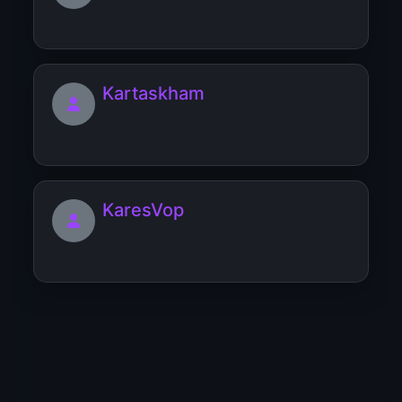
Kartaskham
KaresVop
Popular topics starting with 'K'
#believe-in-yourself
12