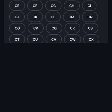
CE
CF
CG
CH
CI
CJ
CK
CL
CM
CN
CO
CP
CQ
CR
CS
CT
CU
CV
CW
CX
CY
CZ
DA
DB
DC
DD
DE
DF
DG
DH
DI
DJ
DK
DL
DM
DN
DO
DP
DQ
DR
DS
DT
DU
DV
DW
DX
DY
DZ
EA
EB