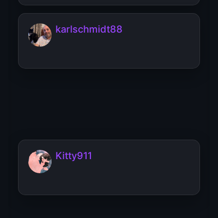
karlschmidt88
Karl_schmidt
Kitty911