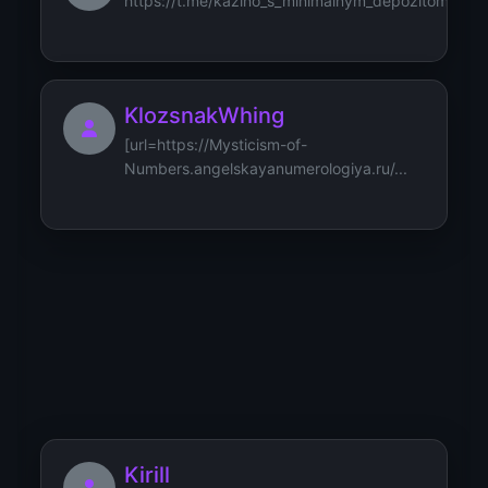
https://t.me/kazino_s_minimalnym_depozitom/31
KlozsnakWhing
[url=https://Mysticism-of-
Numbers.angelskayanumerologiya.ru/...
Klozfizznus
[url=https://Aquarius-
Independence.znak-vodoleya.ru/how-
aqua...
Kirill