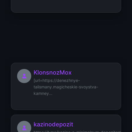
KribzibzMib
[url=https://astropodbor-
mineralov.svoystva-kamney.ru/how-to...
KlonsnozMox
[url=https://denezhnye-
talismany.magicheskie-svoystva-
kamney...
kazinodepozit