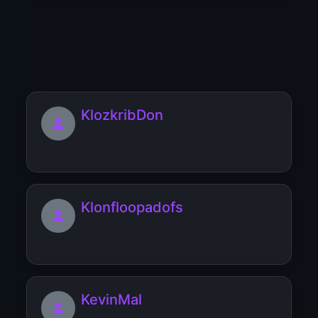
Kribfropzef
KlozkribDon
Klonfloopadofs
KevinMal