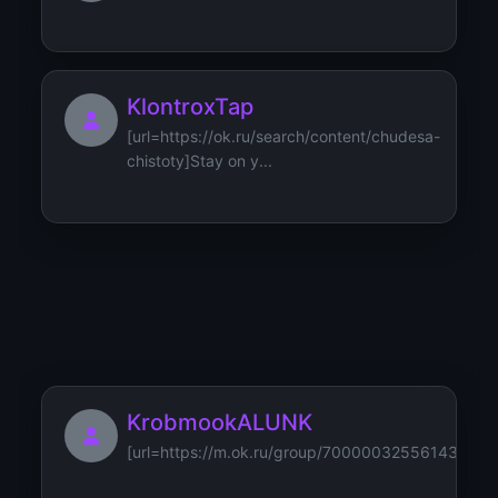
KlontroxTap
[url=https://ok.ru/search/content/chudesa-
chistoty]Stay on y...
kosmetikabenecos
KrobmookALUNK
[url=https://m.ok.ru/group/70000032556143/topi