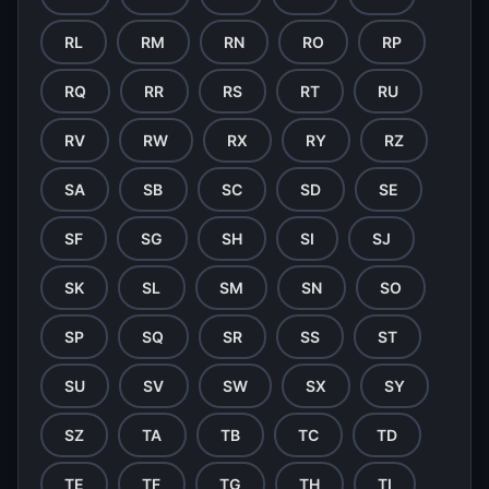
RL
RM
RN
RO
RP
RQ
RR
RS
RT
RU
RV
RW
RX
RY
RZ
SA
SB
SC
SD
SE
SF
SG
SH
SI
SJ
SK
SL
SM
SN
SO
SP
SQ
SR
SS
ST
SU
SV
SW
SX
SY
SZ
TA
TB
TC
TD
TE
TF
TG
TH
TI