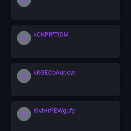
kCKPflfTlDM
kKGECoAubcw
KlvlHrPEWgufy